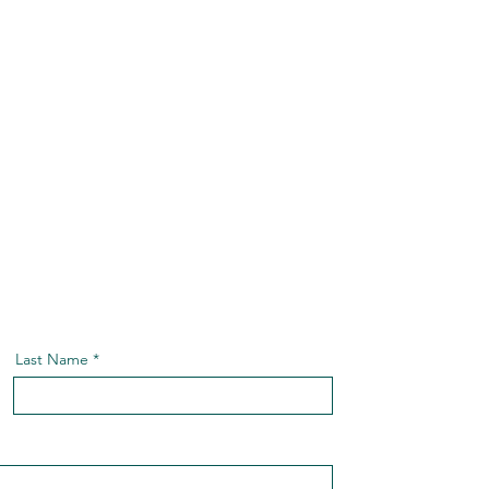
Last Name