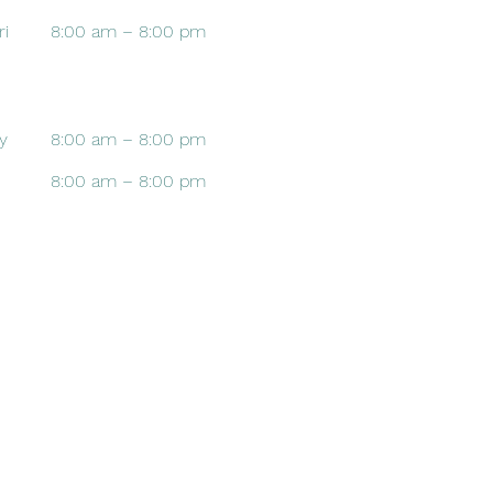
ri
8:00 am – 8:00 pm
y
8:00 am – 8:00 pm
8:00 am – 8:00 pm