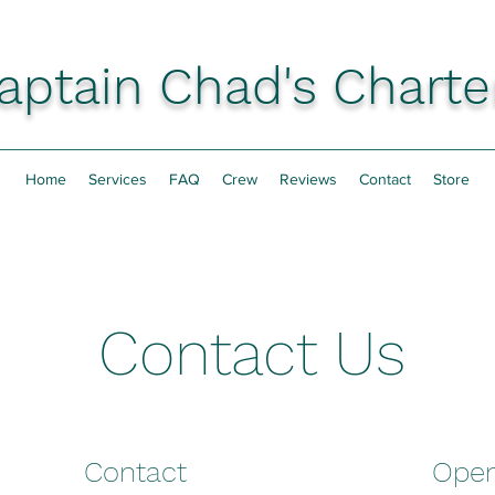
aptain Chad's Charte
Home
Services
FAQ
Crew
Reviews
Contact
Store
Contact Us
Contact
Open