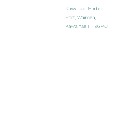
Kawaihae Harbor
Port, Waimea,
Kawaihae HI 96743