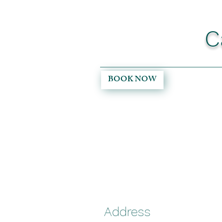
C
BOOK NOW
Address