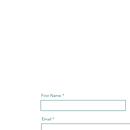
First Name
Email