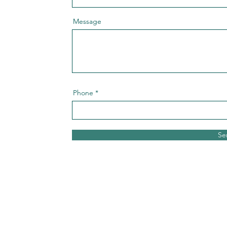
Message
Phone
Se