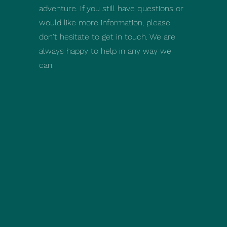
adventure. If you still have questions or
would like more information, please
don't hesitate to get in touch. We are
always happy to help in any way we
can.