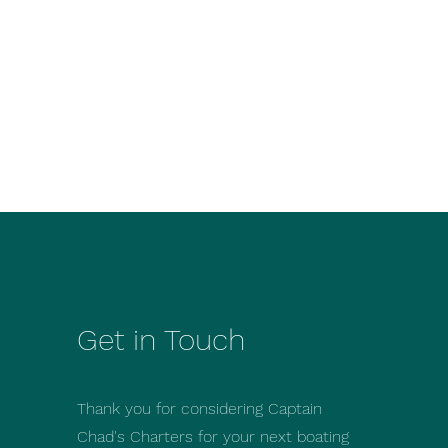
Get in Touch
Thank you for considering Captain
Chad's Charters for your next boating