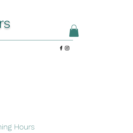
rs
ing Hours