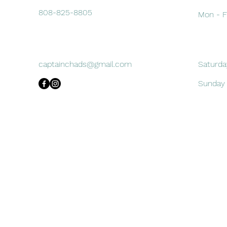
808-825-8805
Mon - F
captainchads@gmail.com
Saturda
​Sunday