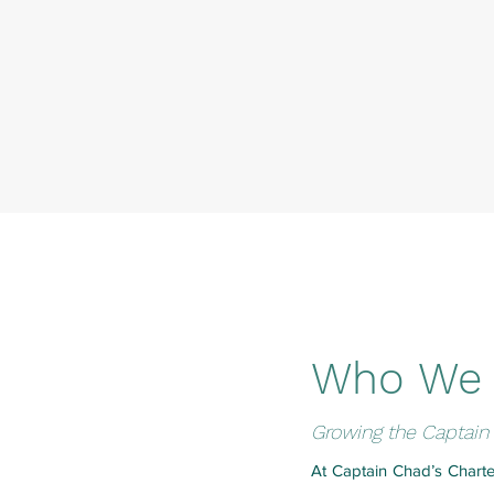
Who We 
Growing the Captain 
At Captain Chad’s Charte