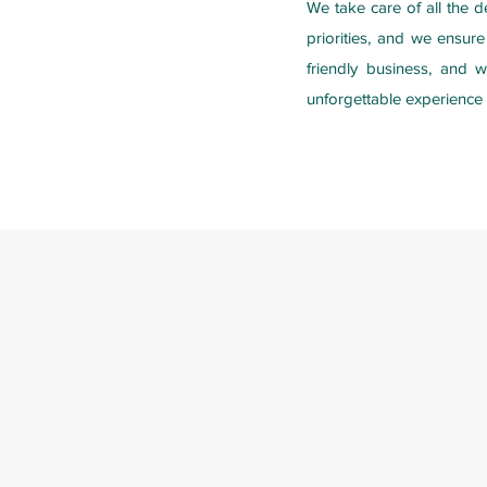
We take care of all the d
priorities, and we ensur
friendly business, and 
unforgettable experience 