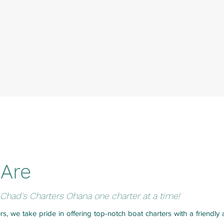
Are
Chad's Charters Ohana one charter at a time!
rs, we take pride in offering top-notch boat charters with a friendl