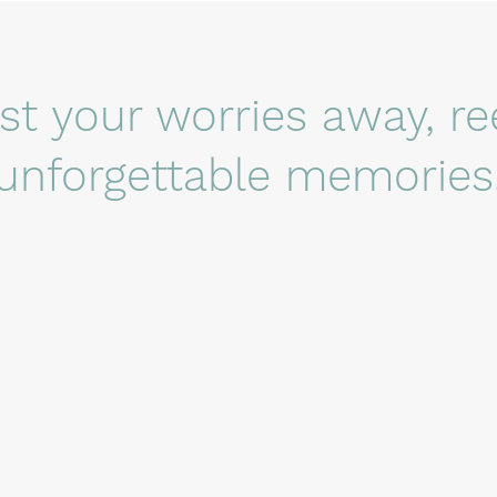
ast your worries away, re
unforgettable memories