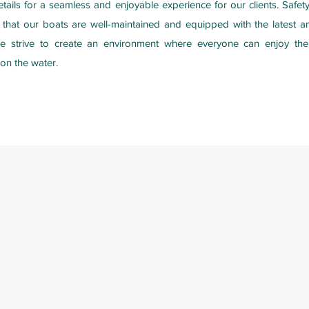
etails for a seamless and enjoyable experience for our clients. Safe
e that our boats are well-maintained and equipped with the latest am
we strive to create an environment where everyone can enjoy th
on the water.