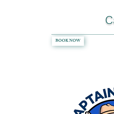
C
BOOK NOW