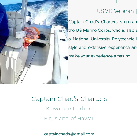
USMC Veteran 
Captain Chad's Charters is run a
the US Marine Corps, who is also a
a National University Polytechnic I
style and extensive experience an
make your experience amazing.
Captain Chad's Charters
Kawaihae Harbor
Big Island of Hawaii
captainchads@gmail.com