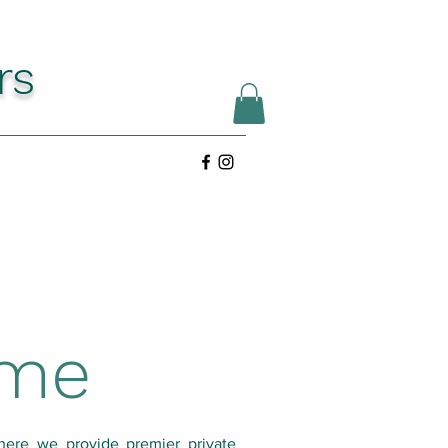
rs
ome
here we provide premier private