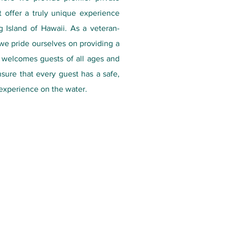
t offer a truly unique experience
 Island of Hawaii. As a veteran-
e pride ourselves on providing a
t welcomes guests of all ages and
ensure that every guest has a safe,
experience on the water.