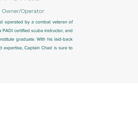
| Owner/Operator
nd operated by a combat veteran of
 PADI certified scuba instructor, and
nstitute graduate. With his laid-back
d expertise, Captain Chad is sure to