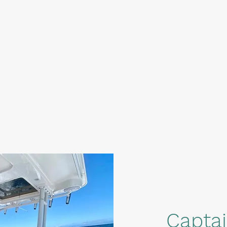
Capta