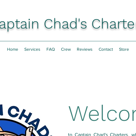
aptain Chad's Charte
Home
Services
FAQ
Crew
Reviews
Contact
Store
Welc
to Captain Chad's Charters, w