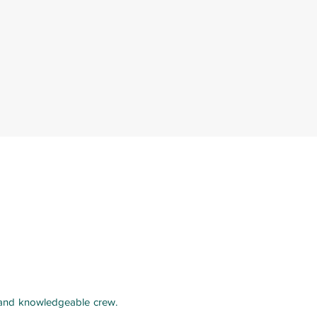
y and knowledgeable crew.