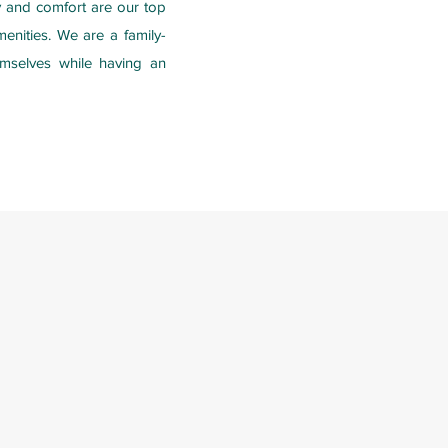
ty and comfort are our top
enities. We are a family-
emselves while having an