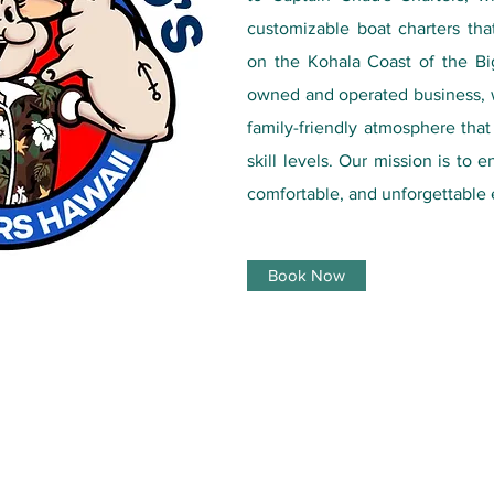
customizable boat charters tha
on the Kohala Coast of the Big
owned and operated business, w
family-friendly atmosphere tha
skill levels. Our mission is to 
comfortable, and unforgettable 
Book Now